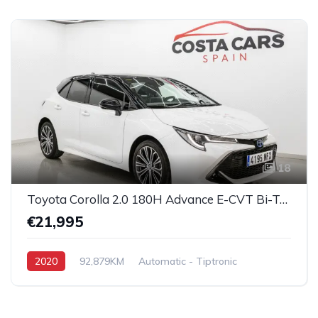
18
Toyota Corolla 2.0 180H Advance E-CVT Bi-Tone Hybrid
€21,995
2020
92,879KM
Automatic - Tiptronic
Hybrid