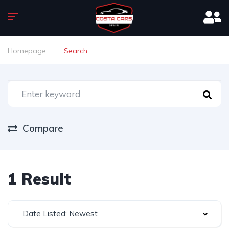
Homepage
Search
Compare
1 Result
Date Listed: Newest