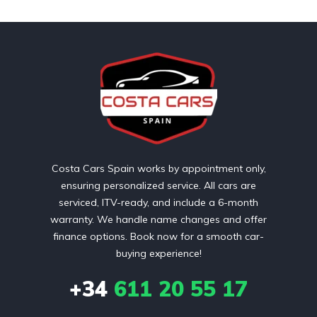
Costa Cars Spain works by appointment only,
ensuring personalized service. All cars are
serviced, ITV-ready, and include a 6-month
warranty. We handle name changes and offer
finance options. Book now for a smooth car-
buying experience!
+34
611 20 55 17