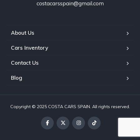
costacarsspain@gmail.com
About Us
Cars Inventory
Contact Us
Blog
Copyright © 2025 COSTA CARS SPAIN. All rights reserved.