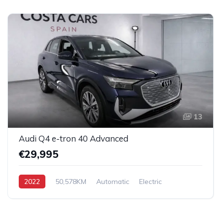
13
Audi Q4 e-tron 40 Advanced
€29,995
2022
50,578KM
Automatic
Electric
AWD/4WD