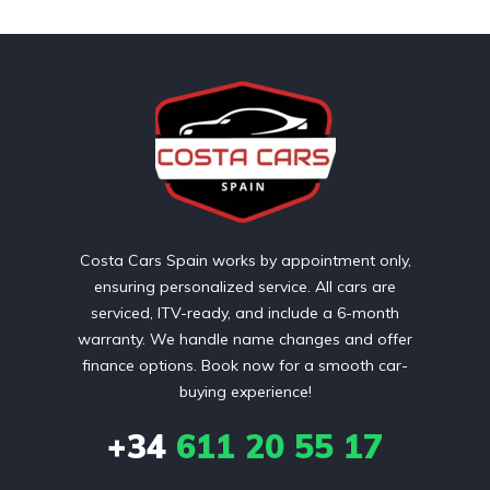
Costa Cars Spain works by appointment only,
ensuring personalized service. All cars are
serviced, ITV-ready, and include a 6-month
warranty. We handle name changes and offer
finance options. Book now for a smooth car-
buying experience!
+34
611 20 55 17