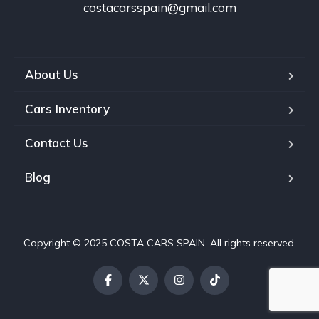
costacarsspain@gmail.com
About Us
Cars Inventory
Contact Us
Blog
Copyright © 2025 COSTA CARS SPAIN. All rights reserved.