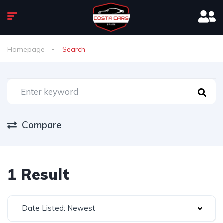
Homepage
Search
Compare
1 Result
Date Listed: Newest