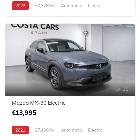
2022
50,578KM
Automatic
Electric
AWD/4WD
11
Mazda MX-30 Electric
€13,995
2021
27,496KM
Automatic
Electric
Front Wheel Drive