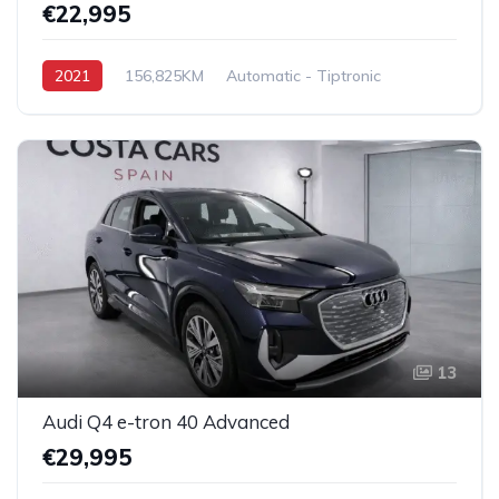
€22,995
2021
156,825KM
Automatic - Tiptronic
Diesel
Front Wheel Drive
13
Audi Q4 e-tron 40 Advanced
€29,995