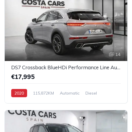
14
DS7 Crossback BlueHDi Performance Line Automatic
€17,995
2020
115,872KM
Automatic
Diesel
All-Wheel Drive (AWD)