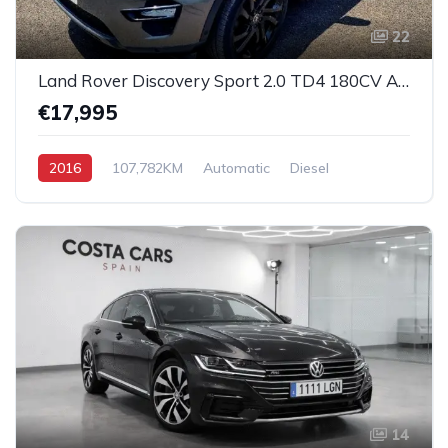
22
Land Rover Discovery Sport 2.0 TD4 180CV Auto 4x4 SE
€17,995
2016
107,782KM
Automatic
Diesel
All-Wheel Drive (AWD)
14