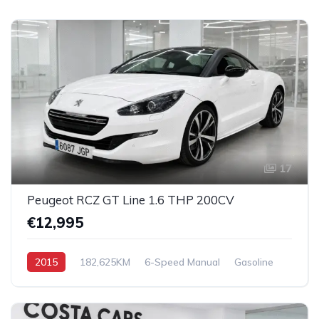
17
Peugeot RCZ GT Line 1.6 THP 200CV
€12,995
2015
182,625KM
6-Speed Manual
Gasoline
Front Wheel Drive