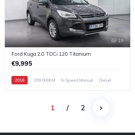
19
Ford Kuga 2.0 TDCi 120 Titanium
€9,995
2016
209,000KM
6-Speed Manual
Diesel
Front Wheel Drive
1
/
2