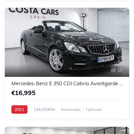
15
Mercedes-Benz E 350 CDI Cabrio Avantgarde AMG
€16,995
2011
146,000KM
Automatic - Tiptronic
Diesel
Rear Wheel Drive