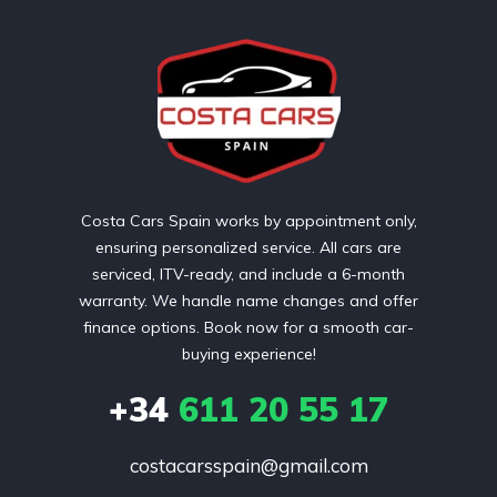
Costa Cars Spain works by appointment only,
ensuring personalized service. All cars are
serviced, ITV-ready, and include a 6-month
warranty. We handle name changes and offer
finance options. Book now for a smooth car-
buying experience!
+34
611 20 55 17
costacarsspain@gmail.com