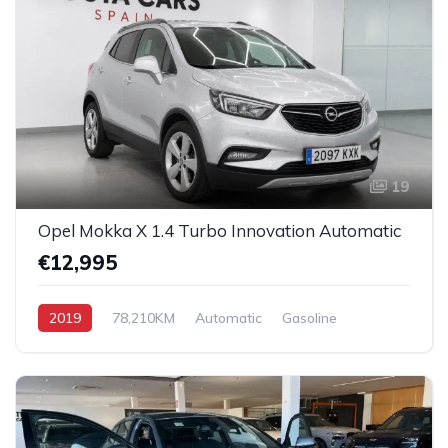
19
Opel Mokka X 1.4 Turbo Innovation Automatic
€12,995
2019
78,210KM
Automatic
Gasoline
Front-Wheel Drive (FWD)