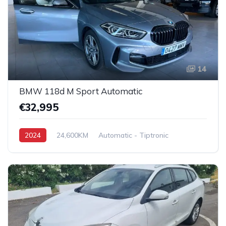
14
BMW 118d M Sport Automatic
€32,995
2024
24,600KM
Automatic - Tiptronic
Diesel
Front-Wheel Drive (FWD)