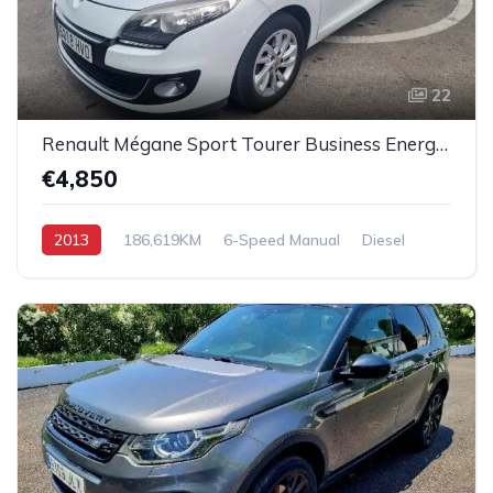
22
Renault Mégane Sport Tourer Business Energy dCi
€4,850
2013
186,619KM
6-Speed Manual
Diesel
Front-Wheel Drive (FWD)