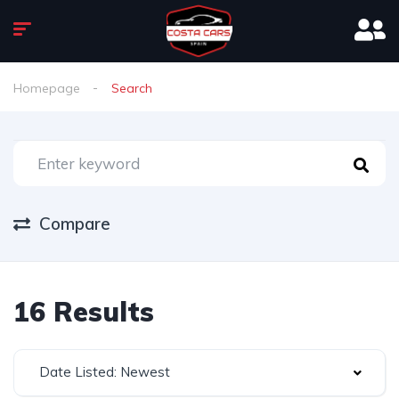
Homepage
Search
Compare
16 Results
Date Listed: Newest