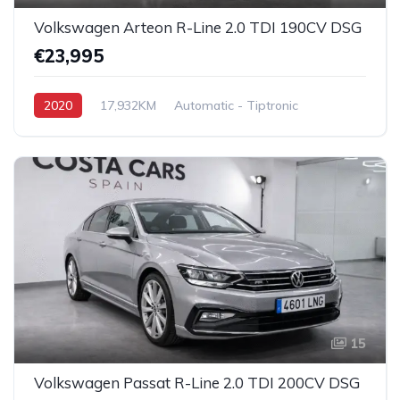
Volkswagen Arteon R-Line 2.0 TDI 190CV DSG
€23,995
2020
17,932KM
Automatic - Tiptronic
Diesel
Front Wheel Drive
15
Volkswagen Passat R-Line 2.0 TDI 200CV DSG